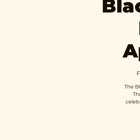
Bla
A
F
The Bl
Th
celeb