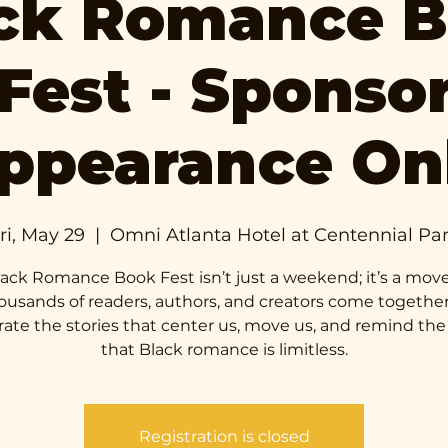
ck Romance 
Fest - Sponso
ppearance On
ri, May 29
  |  
Omni Atlanta Hotel at Centennial Pa
ack Romance Book Fest isn’t just a weekend; it’s a mo
ousands of readers, authors, and creators come together
rate the stories that center us, move us, and remind the
that Black romance is limitless.
Registration is closed