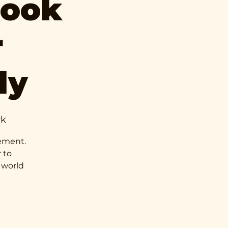
Book
r
ly
rk
vement.
 to
 world