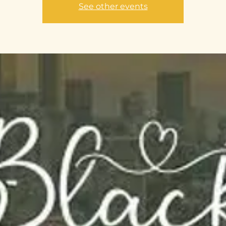
See other events