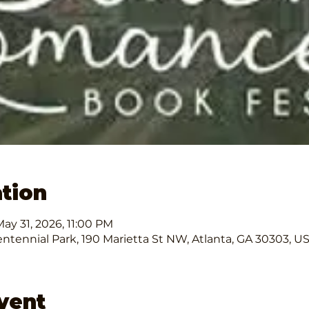
tion
ay 31, 2026, 11:00 PM
ntennial Park, 190 Marietta St NW, Atlanta, GA 30303, U
vent