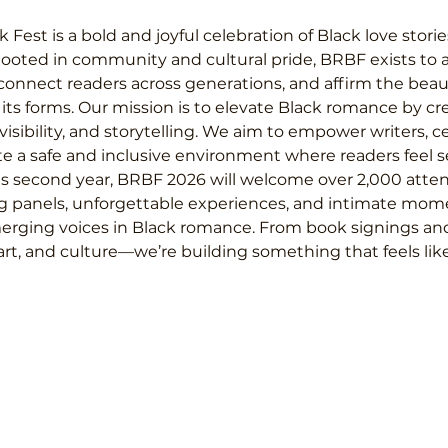
st is a bold and joyful celebration of Black love stories
Rooted in community and cultural pride, BRBF exists to a
onnect readers across generations, and affirm the beaut
l its forms. Our mission is to elevate Black romance by cr
isibility, and storytelling. We aim to empower writers, c
te a safe and inclusive environment where readers feel s
ts second year, BRBF 2026 will welcome over 2,000 attend
g panels, unforgettable experiences, and intimate mom
rging voices in Black romance. From book signings an
art, and culture—we’re building something that feels lik