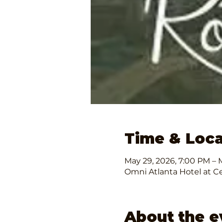
Time & Loca
May 29, 2026, 7:00 PM – M
Omni Atlanta Hotel at Ce
About the e