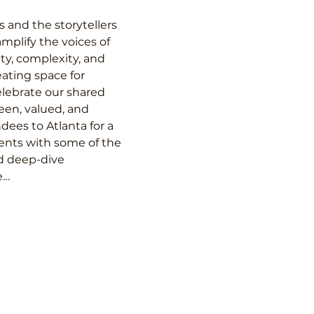
 and the storytellers 
mplify the voices of 
y, complexity, and 
eating space for 
elebrate our shared 
een, valued, and 
ees to Atlanta for a 
ents with some of the 
d deep-dive 
e…