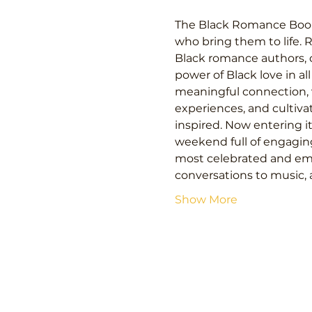
The Black Romance Book Fe
who bring them to life. 
Black romance authors, c
power of Black love in al
meaningful connection, v
experiences, and cultiva
inspired. Now entering i
weekend full of engagin
most celebrated and eme
conversations to music, 
Show More