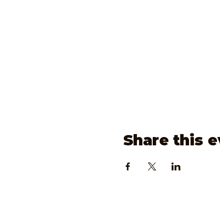
Share this 
www.JoonieP.com